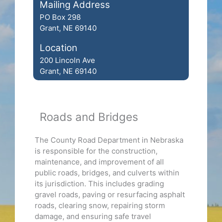
Mailing Address
PO Box 298
Grant, NE 69140
Location
200 Lincoln Ave
Grant, NE 69140
Roads and Bridges
The County Road Department in Nebraska
is responsible for the construction,
maintenance, and improvement of all
public roads, bridges, and culverts within
its jurisdiction. This includes grading
gravel roads, paving or resurfacing asphalt
roads, clearing snow, repairing storm
damage, and ensuring safe travel