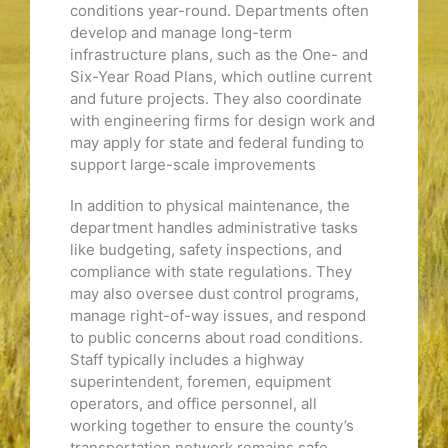
conditions year-round. Departments often
develop and manage long-term
infrastructure plans, such as the One- and
Six-Year Road Plans, which outline current
and future projects. They also coordinate
with engineering firms for design work and
may apply for state and federal funding to
support large-scale improvements
In addition to physical maintenance, the
department handles administrative tasks
like budgeting, safety inspections, and
compliance with state regulations. They
may also oversee dust control programs,
manage right-of-way issues, and respond
to public concerns about road conditions.
Staff typically includes a highway
superintendent, foremen, equipment
operators, and office personnel, all
working together to ensure the county’s
transportation network remains safe,