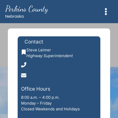
Skip
Perkins County
to
content
Nebraska
Contact
Steve Leimer
Highway Superintendent
(308) 352-7599
sleimer@perkinscounty.ne.gov
Office Hours
8:00 a.m. – 4:00 p.m.
Monday – Friday
Closed Weekends and Holidays