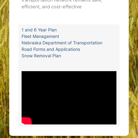
efficient, and cost-effective
1 and 6 Year Plan
Fleet Management
Nebraska Department of Transportation
Road Forms and Applications
Snow Removal Plan