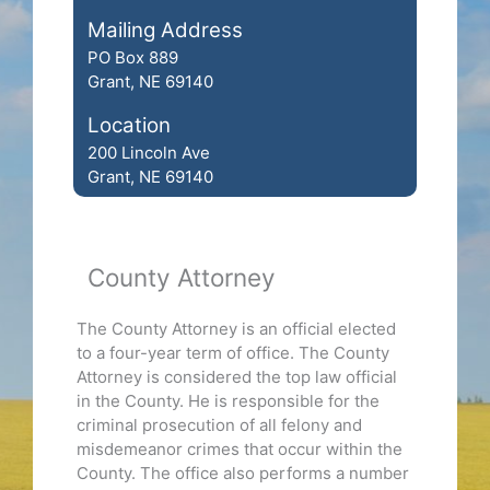
Mailing Address
PO Box 889
Grant, NE 69140
Location
200 Lincoln Ave
Grant, NE 69140
County Attorney
The County Attorney is an official elected
to a four-year term of office. The County
Attorney is considered the top law official
in the County. He is responsible for the
criminal prosecution of all felony and
misdemeanor crimes that occur within the
County. The office also performs a number