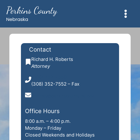
Skip
Perkins County
to
content
Nebraska
Contact
Richard H. Roberts
Attorney
(308) 352-7550
(308) 352-7552 – Fax
attorney@perkinscounty.ne.gov
Office Hours
8:00 a.m. – 4:00 p.m.
Monday – Friday
Closed Weekends and Holidays