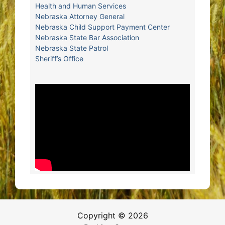
Health and Human Services
Nebraska Attorney General
Nebraska Child Support Payment Center
Nebraska State Bar Association
Nebraska State Patrol
Sheriff’s Office
Copyright © 2026