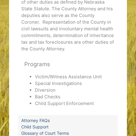
of other duties as defined by Nebraska
State Statute. The County Attorney and his
deputies also serve as the County
Coroner. Representation of the County in
civil lawsuits and involuntary mental health
commitments, determination of inheritance
tax and tax foreclosures are other duties of
the County Attorney.
Programs
Victim/Witness Assistance Unit
Special Investigations
Diversion
Bad Checks
Child Support Enforcement
Attorney FAQs
Child Support
Glossary of Court Terms