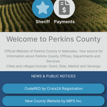
Sheriff
Payments
Welcome to Perkins County
Official Website of Perkins County in Nebraska. Your source for
Information about Perkins County Offices, Departments and
Services.
Cities and villages include: Grant, Elsie, Madrid and Venango
NEWS & PUBLIC NOTICES
CodeRED by Crisis24 Registration
New County Website by MIPS Inc.