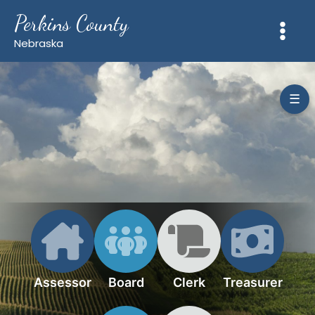
Skip
Perkins County
to
content
Nebraska
☰
Assessor
Board
Clerk
Treasurer