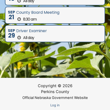
All day
SEP
County Board Meeting
21
8:30 am
SEP
Driver Examiner
29
All day
Copyright © 2026
Perkins County
Official Nebraska Government Website
Log in