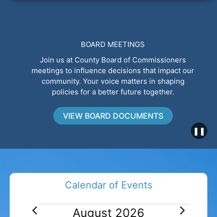
BOARD MEETINGS
Join us at County Board of Commissioners
meetings to influence decisions that impact our
community. Your voice matters in shaping
policies for a better future together.
VIEW BOARD DOCUMENTS
❚❚
Calendar of Events
E
August 2026