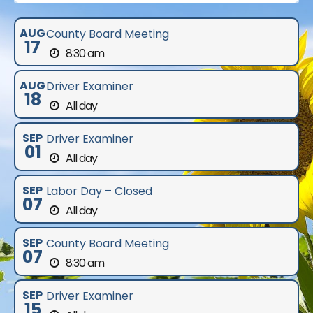
AUG
County Board Meeting
17
8:30 am
AUG
Driver Examiner
18
All day
SEP
Driver Examiner
01
All day
SEP
Labor Day – Closed
07
All day
SEP
County Board Meeting
07
8:30 am
SEP
Driver Examiner
15