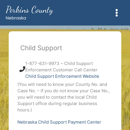
Skip
Perkins County
to
content
Nebraska
Child Support
1-877-631-9973 – Child Support
Enforcement Customer Call Center
Child Support Enforcement Website
(You will need to know your County No. and
Case No. – If you do not know your Case No.,
you will need to contact the local Child
Support office during regular business
hours.)
Nebraska Child Support Payment Center