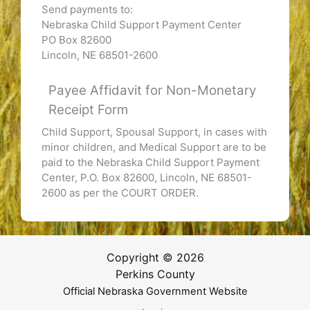
Send payments to:
Nebraska Child Support Payment Center
PO Box 82600
Lincoln, NE 68501-2600
Payee Affidavit for Non-Monetary
Receipt Form
Child Support, Spousal Support, in cases with
minor children, and Medical Support are to be
paid to the Nebraska Child Support Payment
Center, P.O. Box 82600, Lincoln, NE 68501-
2600 as per the COURT ORDER.
Copyright © 2026
Perkins County
Official Nebraska Government Website