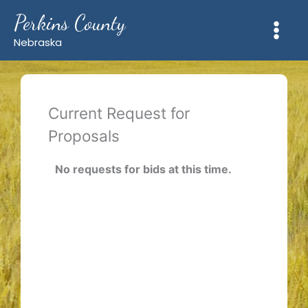
Skip
Perkins County
to
content
Nebraska
Current Request for
Proposals
No requests for bids at this time.