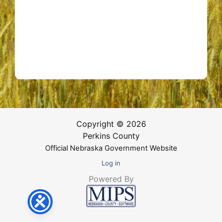
Copyright © 2026
Perkins County
Official Nebraska Government Website
Log in
Powered By