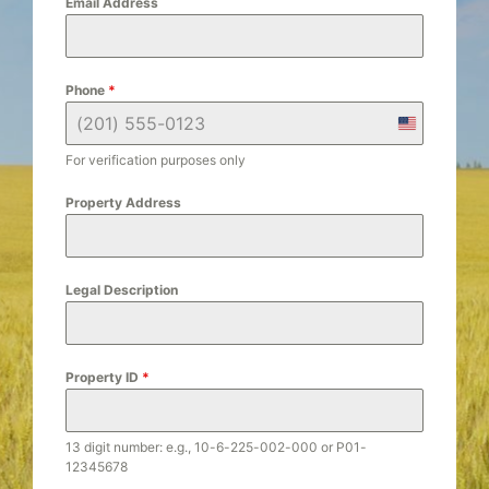
Email Address
Phone
*
U
n
For verification purposes only
i
t
Property Address
e
d
S
Legal Description
t
a
t
e
Property ID
*
s
+
1
13 digit number: e.g., 10-6-225-002-000 or P01-
12345678