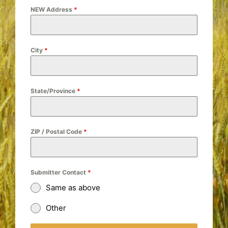
NEW Address
*
City
*
State/Province
*
ZIP / Postal Code
*
Submitter Contact
*
Same as above
Other