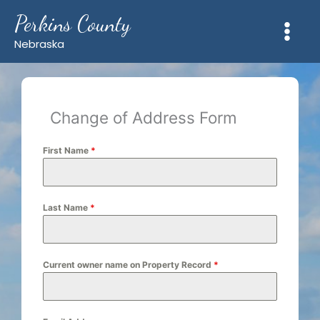
Skip
Perkins County
to
content
Nebraska
Change of Address Form
First Name
*
Last Name
*
Current owner name on Property Record
*