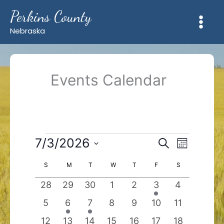
Skip
Perkins County
to
content
Nebraska
Events Calendar
Events
7/3/2026
Events
Event
Search
Month
Search
Views
Select
and
Navigation
Calendar
S
SUNDAY
M
MONDAY
T
TUESDAY
W
WEDNESDAY
T
THURSDAY
F
FRIDAY
S
SATURDAY
date.
Views
of
0
0
0
0
0
1
0
28
29
30
1
2
3
4
Navigation
Events
events
events
events
events
events
event
events
0
1
1
0
0
0
0
5
6
7
8
9
10
11
events
event
event
events
events
events
events
0
0
0
0
0
0
0
12
13
14
15
16
17
18