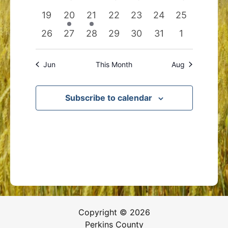
events
events
events
events
events
events
events
0
1
1
0
0
0
0
19
20
21
22
23
24
25
events
event
event
events
events
events
events
0
0
0
0
0
0
0
26
27
28
29
30
31
1
events
events
events
events
events
events
events
Jun
This Month
Aug
Subscribe to calendar
Copyright © 2026
Perkins County