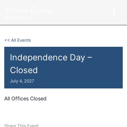
Skip
Perkins County
to
content
Nebraska
<< All Events
Independence Day –
Closed
July 4, 2027
All Offices Closed
Share This Event