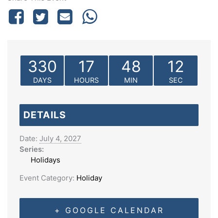
330
17
48
12
DAYS
HOURS
MIN
SEC
DETAILS
Date:
July 4, 2027
Series:
Holidays
Event Category:
Holiday
+ GOOGLE CALENDAR