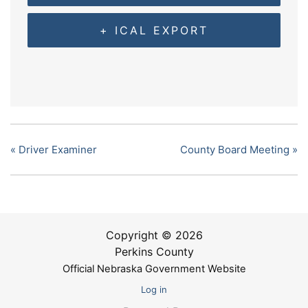
+ ICAL EXPORT
«
Driver Examiner
County Board Meeting
»
Copyright © 2026
Perkins County
Official Nebraska Government Website
Log in